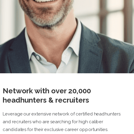
Network with over 20,000
headhunters & recruiters
Leverage our extensive network of certified headhunters
and recruiters who are searching for high caliber
candidates for their exclusive career opportunities.