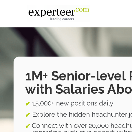
1M+ Senior-level 
with Salaries Ab
15,000+ new positions daily
✔
Explore the hidden headhunter 
✔
Connect with over 20,000 headhu
✔