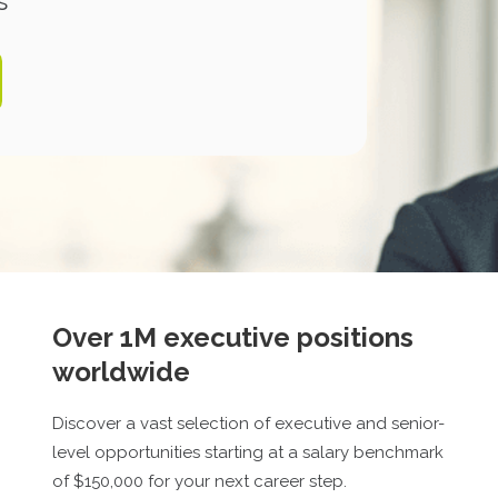
s
Over 1M executive positions
worldwide
Discover a vast selection of executive and senior-
level opportunities starting at a salary benchmark
of $
150,000
for your next career step.