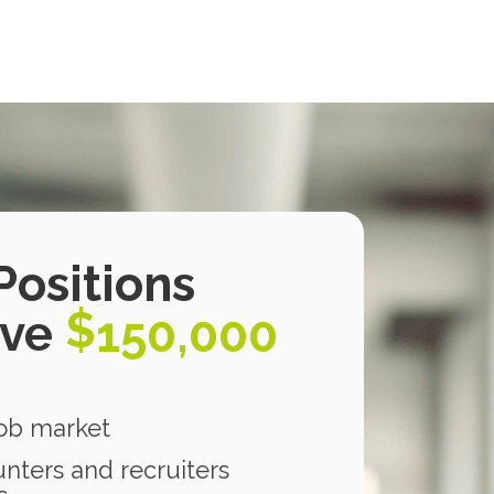
Positions
$
ove
150,000
job market
nters and recruiters