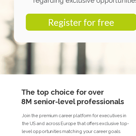
regarding exclusive opportunitie
Register for free
The top choice for over
8M senior-level professionals
Join the premium career platform for executives in
the US and across Europe that offers exclusive top-
level opportunities matching your career goals.