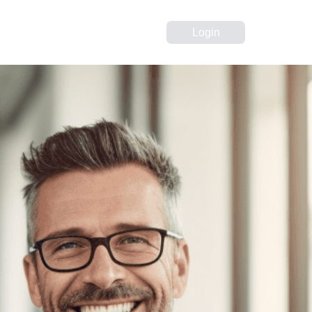
Login